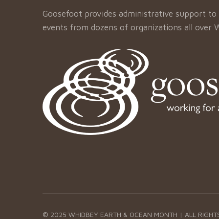
Goosefoot provides administrative support to 
events from dozens of organizations all over 
© 2025 WHIDBEY EARTH & OCEAN MONTH | ALL RIGHT