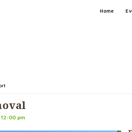
Home
Ev
Removal
ort
moval
 12:00 pm