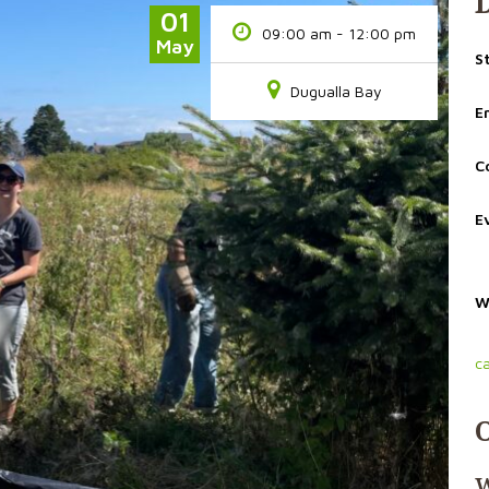
01
09:00 am - 12:00 pm
May
S
Dugualla Bay
E
C
E
W
c
W