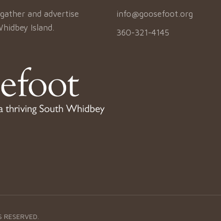
gather and advertise
info@goosefoot.org
Whidbey Island.
360-321-4145
S RESERVED.