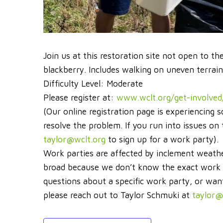
Join us at this restoration site not open to th
blackberry. Includes walking on uneven terrain
Difficulty Level: Moderate
Please register at:
www.wclt.org/get-involved
(Our online registration page is experiencing s
resolve the problem. If you run into issues o
taylor@wclt.org
to sign up for a work party).
Work parties are affected by inclement weathe
broad because we don’t know the exact work ne
questions about a specific work party, or wan
please reach out to Taylor Schmuki at
taylor@