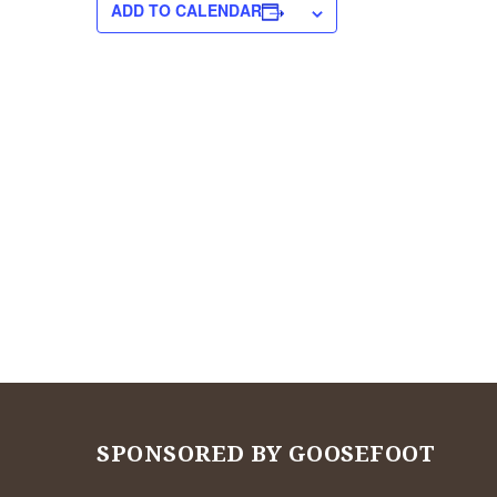
ADD TO CALENDAR
SPONSORED BY GOOSEFOOT