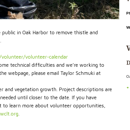
P
W
e public in Oak Harbor to remove thistle and
.
/volunteer/volunteer-calendar
D
ome technical difficulties and we’re working to
n the webpage, please email Taylor Schmuki at
O
+
r and vegetation growth. Project descriptions are
eded until closer to the date. If you have
t to learn more about volunteer opportunities,
wclt.org
.