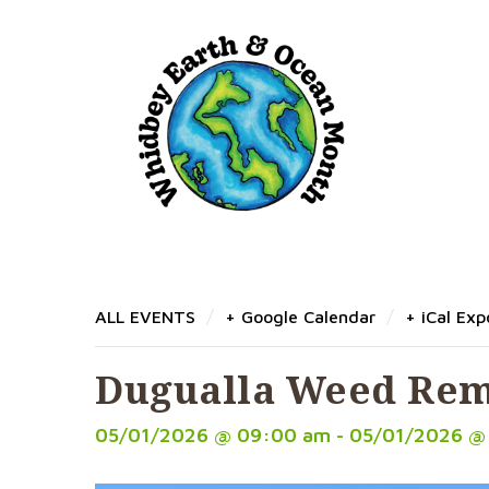
Dugualla Weed 
/
/
ALL EVENTS
+ Google Calendar
+ iCal Exp
Dugualla Weed Re
05/01/2026 @ 09:00 am - 05/01/2026 @