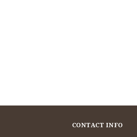
CONTACT INFO