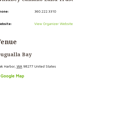
hone:
360.222.3310
ebsite:
View Organizer Website
Venue
ugualla Bay
ak Harbor
,
WA
98277
United States
 Google Map