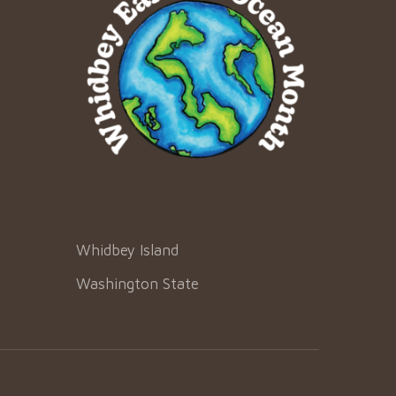
Whidbey Island
Washington State