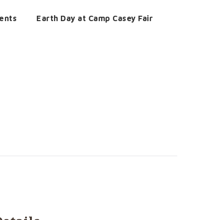
ents
Earth Day at Camp Casey Fair