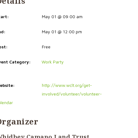
Details
tart:
May 01 @ 09:00 am
nd:
May 01 @ 12:00 pm
ost:
Free
vent Category:
Work Party
ebsite:
http://www.wclt.org/get-
involved/volunteer/volunteer-
alendar
Organizer
hidbey Camano Land Trust