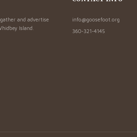
gather and advertise
info@goosefoot.org
Whidbey Island.
360-321-4145