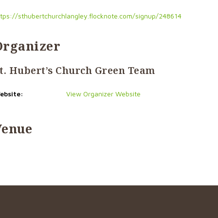
ttps://sthubertchurchlangley.flocknote.com/signup/248614
Organizer
t. Hubert’s Church Green Team
ebsite:
View Organizer Website
Venue