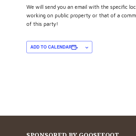
We will send you an email with the specific lo
working on public property or that of a commu
of this party!
ADD TO CALENDAR
SPONSORED BY GOOSEFOOT