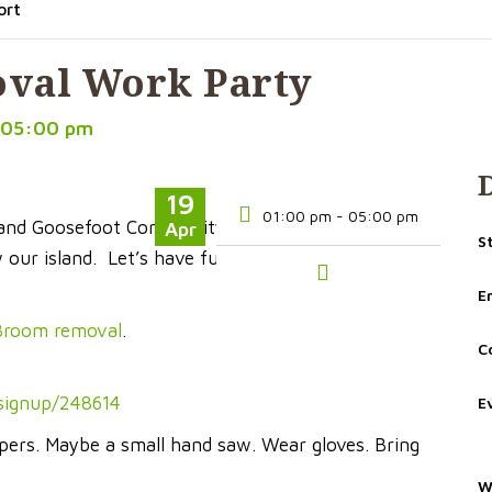
ort
val Work Party
 05:00 pm
19
01:00 pm - 05:00 pm
 and Goosefoot Community Fund. Be part of our
Apr
S
our island. Let’s have fun together, confronting a
E
 Broom removal
.
C
/signup/248614
E
ppers. Maybe a small hand saw. Wear gloves. Bring
W