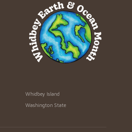
Whidbey Island
Washington State