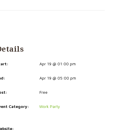
Details
tart:
Apr 19 @ 01:00 pm
nd:
Apr 19 @ 05:00 pm
ost:
Free
vent Category:
Work Party
ebsite: