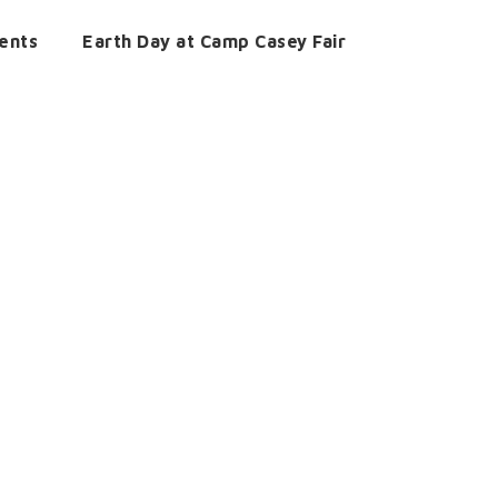
ents
Earth Day at Camp Casey Fair