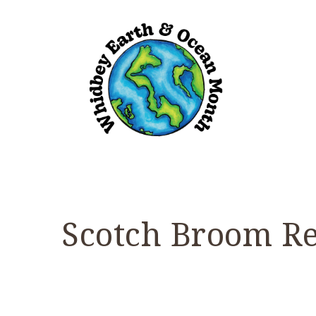
Scotch Broom R