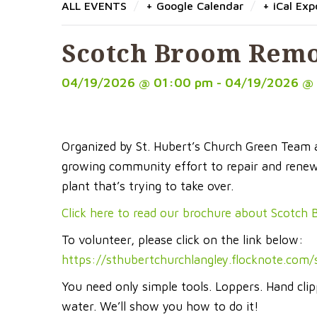
/
/
ALL EVENTS
+ Google Calendar
+ iCal Exp
Scotch Broom Remo
04/19/2026 @ 01:00 pm - 04/19/2026 @
Organized by St. Hubert’s Church Green Team
growing community effort to repair and renew 
plant that’s trying to take over.
Click here to read our brochure about Scotch
To volunteer, please click on the link below:
https://sthubertchurchlangley.flocknote.com
You need only simple tools. Loppers. Hand cli
water. We’ll show you how to do it!