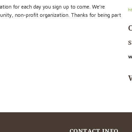
cation for each day you sign up to come. We’re
h
nity, non-profit organization. Thanks for being part
S
W
CONTACT INFO