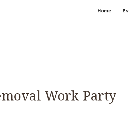
Home
Ev
emoval Work Party