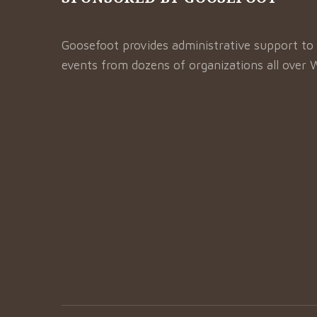
Goosefoot provides administrative support to 
events from dozens of organizations all over 