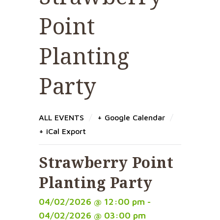
Point
Planting
Party
/
/
ALL EVENTS
+ Google Calendar
+ iCal Export
Strawberry Point
Planting Party
04/02/2026 @ 12:00 pm -
04/02/2026 @ 03:00 pm