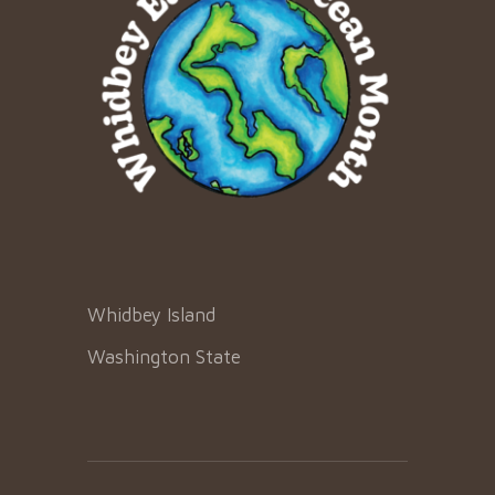
Whidbey Island
Washington State