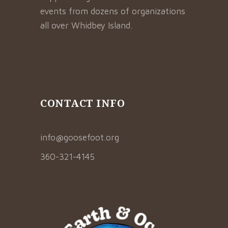
events from dozens of organizations
all over Whidbey Island.
CONTACT INFO
info@goosefoot.org
360-321-4145