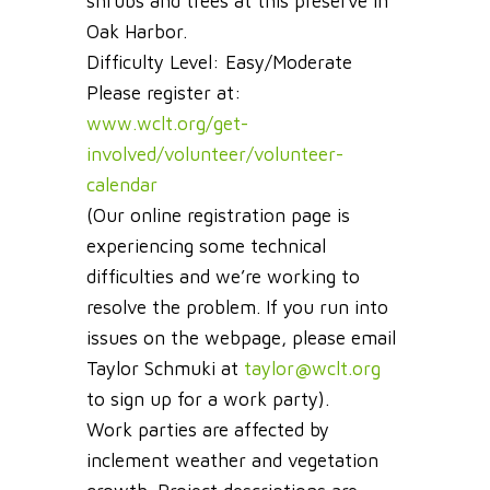
shrubs and trees at this preserve in
Oak Harbor.
Difficulty Level: Easy/Moderate
Please register at:
www.wclt.org/get-
involved/volunteer/volunteer-
calendar
(Our online registration page is
experiencing some technical
difficulties and we’re working to
resolve the problem. If you run into
issues on the webpage, please email
Taylor Schmuki at
taylor@wclt.org
to sign up for a work party).
Work parties are affected by
inclement weather and vegetation