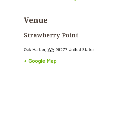
Venue
Strawberry Point
Oak Harbor
,
WA
98277
United States
+ Google Map