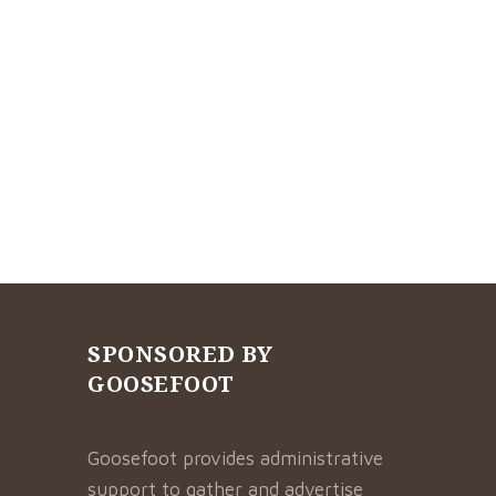
SPONSORED BY
GOOSEFOOT
Goosefoot provides administrative
support to gather and advertise