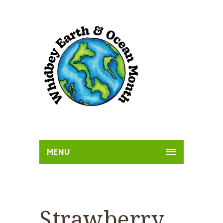
MENU
Strawberry