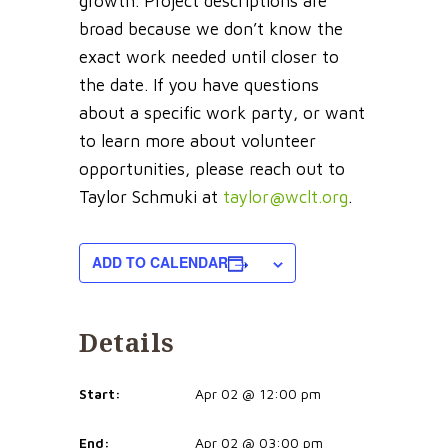
growth. Project descriptions are
broad because we don’t know the
exact work needed until closer to
the date. If you have questions
about a specific work party, or want
to learn more about volunteer
opportunities, please reach out to
Taylor Schmuki at
taylor@wclt.org
.
ADD TO CALENDAR
Details
Start:
Apr 02 @ 12:00 pm
End:
Apr 02 @ 03:00 pm