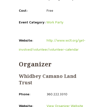
Cost:
Free
Event Category:
Work Party
Website:
http://www.wclt.org/get-
involved/volunteer/volunteer-calendar
Organizer
Whidbey Camano Land
Trust
Phone:
360.222.3310
Website:
View Organizer Website