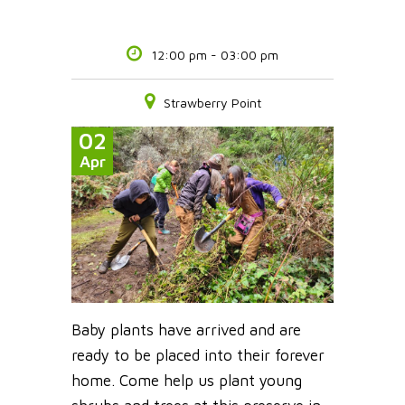
12:00 pm - 03:00 pm
Strawberry Point
02
Apr
Baby plants have arrived and are
ready to be placed into their forever
home. Come help us plant young