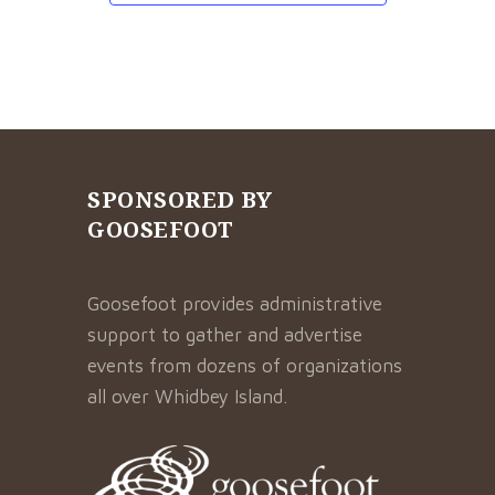
SPONSORED BY
GOOSEFOOT
Goosefoot provides administrative
support to gather and advertise
events from dozens of organizations
all over Whidbey Island.