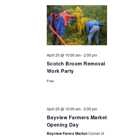
April 25 @ 10:00 am
-
2:00 pm
Scotch Broom Removal
Work Party
Free
April 25 @ 10:00 am
-
2:00 pm
Bayview Farmers Market
Opening Day
Bayview Farers Market
Corner of