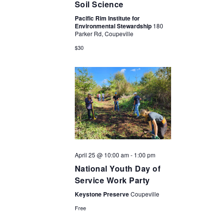
Soil Science
Pacific Rim Institute for
Environmental Stewardship
180
Parker Rd, Coupeville
$30
April 25 @ 10:00 am
-
1:00 pm
National Youth Day of
Service Work Party
Keystone Preserve
Coupeville
Free