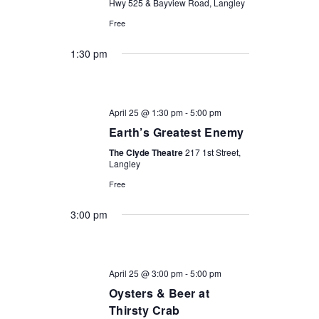
Hwy 525 & Bayview Road, Langley
Free
1:30 pm
April 25 @ 1:30 pm
-
5:00 pm
Earth’s Greatest Enemy
The Clyde Theatre
217 1st Street,
Langley
Free
3:00 pm
April 25 @ 3:00 pm
-
5:00 pm
Oysters & Beer at
Thirsty Crab