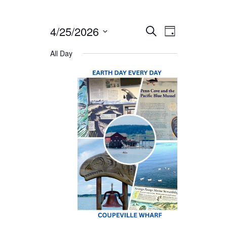
4/25/2026
Events
Event
Select
SEARCH
DAY
date.
Views
All Day
Search
Naviga
and
Views
Navigat