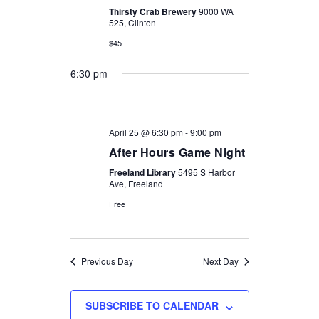
Thirsty Crab Brewery
9000 WA
525, Clinton
$45
6:30 pm
April 25 @ 6:30 pm
-
9:00 pm
After Hours Game Night
Freeland Library
5495 S Harbor
Ave, Freeland
Free
Previous Day
Next Day
SUBSCRIBE TO CALENDAR