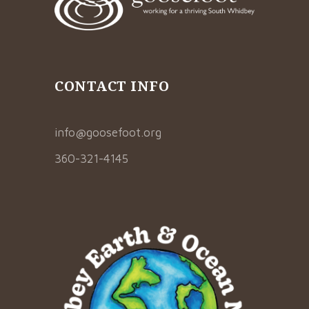
CONTACT INFO
info@goosefoot.org
360-321-4145