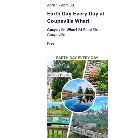
April 1
-
April 30
Earth Day Every Day at
Coupeville Wharf
Coupeville Wharf
24 Front Street,
Coupeville
Free