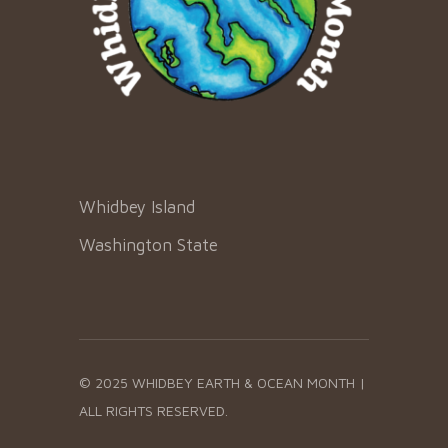
Whidbey Island
Washington State
© 2025 WHIDBEY EARTH & OCEAN MONTH |
ALL RIGHTS RESERVED.