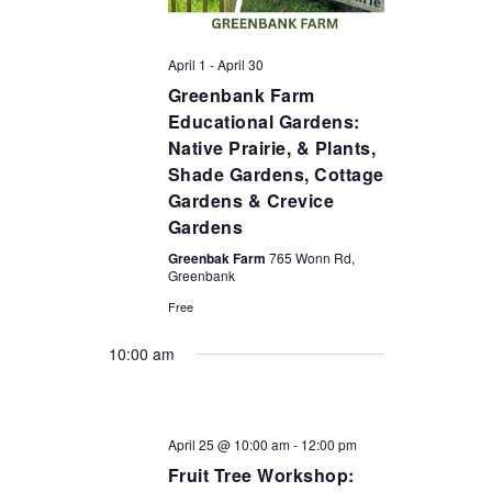
April 1
-
April 30
Greenbank Farm
Educational Gardens:
Native Prairie, & Plants,
Shade Gardens, Cottage
Gardens & Crevice
Gardens
Greenbak Farm
765 Wonn Rd,
Greenbank
Free
10:00 am
April 25 @ 10:00 am
-
12:00 pm
Fruit Tree Workshop: